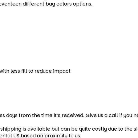
eventeen different bag colors options.
ith less fill to reduce impact
ss days from the time it’s received. Give us a call if you
hipping is available but can be quite costly due to the si
ental US based on proximity to us.