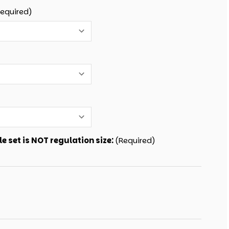
Required)
e set is NOT regulation size:
(Required)