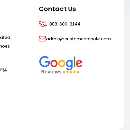
Contact Us
1-888-600-3144
cated
admin@customcornhole.com
shoes
rry.