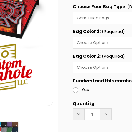
Choose Your Bag Type:
(
Bag Color 1:
(Required)
Bag Color 2:
(Required)
I understand this cornhol
Yes
Current
Quantity:
Stock:
DECREASE
INCREASE
QUANTITY
QUANTITY
OF
OF
TAILGATE
TAILGATE