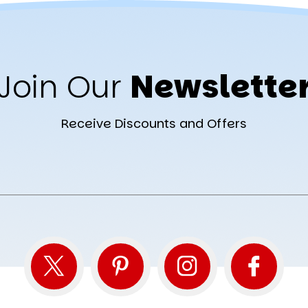
Join Our
Newslette
Receive Discounts and Offers