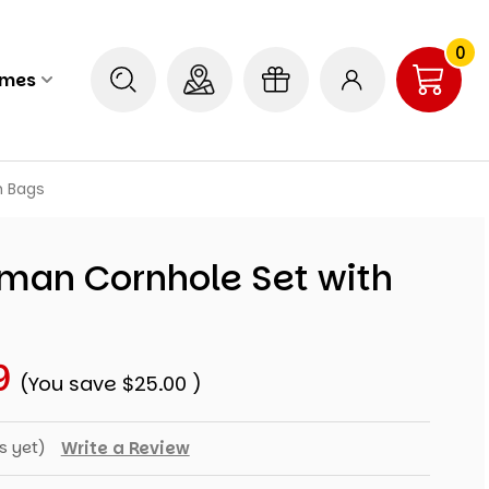
0
ames
h Bags
eman Cornhole Set with
9
(You save
$25.00
)
s yet)
Write a Review