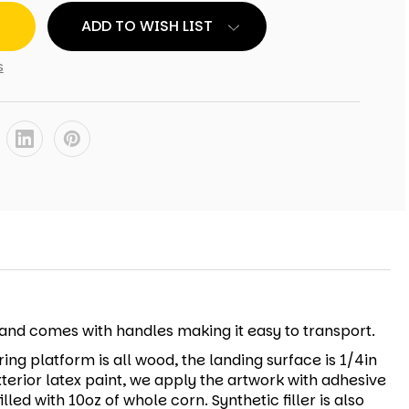
ADD TO WISH LIST
s
r and comes with handles making it easy to transport.
ing platform is all wood, the landing surface is 1/4in
xterior latex paint, we apply the artwork with adhesive
led with 10oz of whole corn. Synthetic filler is also