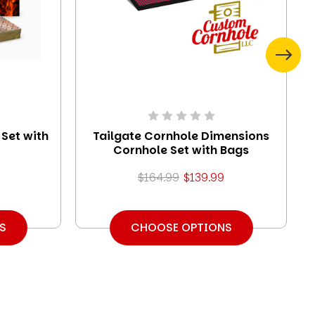
Set with
Tailgate Cornhole Dimensions
Cornhole Set with Bags
$164.99
$139.99
S
CHOOSE OPTIONS