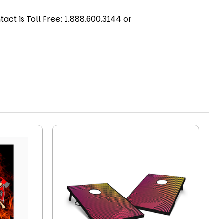
act is Toll Free: 1.888.600.3144 or