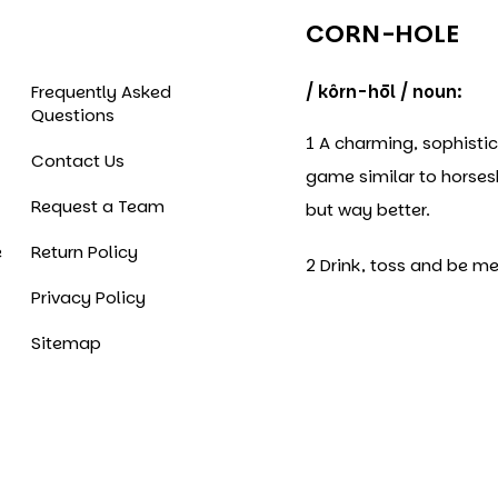
CORN-HOLE
Frequently Asked
/ kôrn-hōl / noun:
Questions
1 A charming, sophisti
Contact Us
game similar to horse
Request a Team
but way better.
e
Return Policy
2 Drink, toss and be me
Privacy Policy
Sitemap