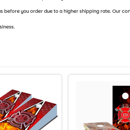
s before you order due to a higher shipping rate. Our cont
siness.