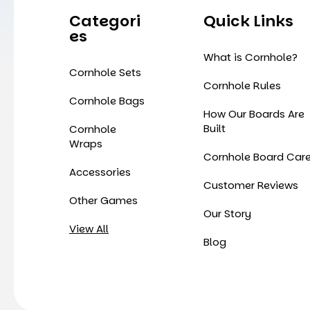
Categori
Quick Links
Es
What is Cornhole?
Cornhole Sets
Cornhole Rules
Cornhole Bags
How Our Boards Are
Built
Cornhole
Wraps
Cornhole Board Car
Accessories
Customer Reviews
Other Games
Our Story
View All
Blog