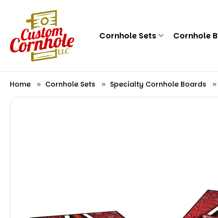
Cornhole Sets
Cornhole 
Home
Cornhole Sets
Specialty Cornhole Boards