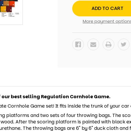
FIREMAN
FIREMAN
CORNHOLE
CORNHOLE
SET
SET
WITH
WITH
BAGS
BAGS
More payment option
f our best selling Regulation Cornhole Game.
te Cornhole Game set! It fits inside the trunk of your ca
ng platforms and two sets of four throwing bags. The scor
 wood. After the scoring platform is painted with black e
rethane. The throwing bags are 6" by 6" duck cloth and fil