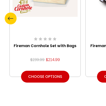
Fireman Cornhole Set with Bags
Fireman
$239.99
$214.99
CHOOSE OPTIONS