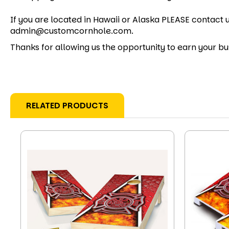
If you are located in Hawaii or Alaska PLEASE contact u
admin@customcornhole.com.
Thanks for allowing us the opportunity to earn your bu
RELATED PRODUCTS