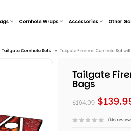
Bags
Cornhole Wraps
Accessories
Other G
Tailgate Cornhole Sets
Tailgate Fireman Cornhole Set wit
Tailgate Fir
Bags
$139.9
$164.99
(No review