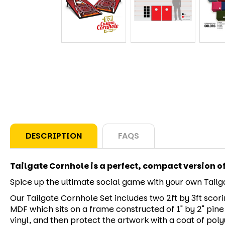
DESCRIPTION
FAQS
Tailgate Cornhole is a perfect, compact version o
Spice up the ultimate social game with your own Tailga
Our Tailgate Cornhole Set includes two 2ft by 3ft scori
MDF which sits on a frame constructed of 1" by 2" pine
vinyl, and then protect the artwork with a coat of polyu