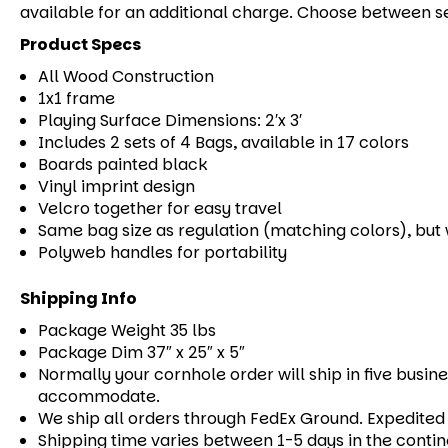
available for an additional charge. Choose between s
Product Specs
All Wood Construction
1x1 frame
Playing Surface Dimensions: 2′x 3′
Includes 2 sets of 4 Bags, available in 17 colors
Boards painted black
Vinyl imprint design
Velcro together for easy travel
Same bag size as regulation (matching colors), but w
Polyweb handles for portability
Shipping Info
Package Weight 35 lbs
Package Dim 37″ x 25″ x 5″
Normally your cornhole order will ship in five busine
accommodate.
We ship all orders through FedEx Ground. Expedited s
Shipping time varies between 1-5 days in the contin