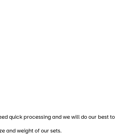
 need quick processing and we will do our best to
ze and weight of our sets.