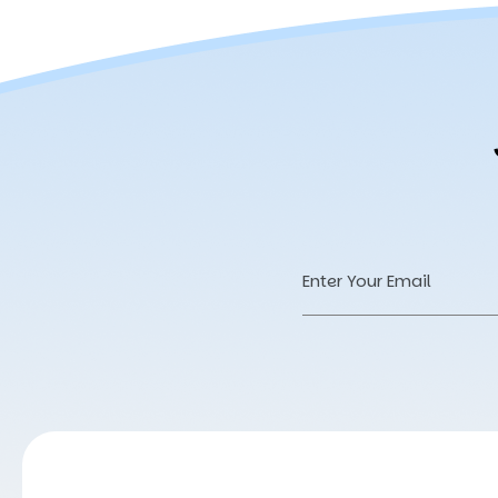
Email
Address