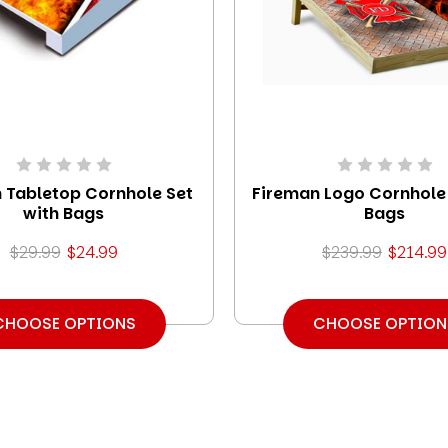
 Tabletop Cornhole Set
Fireman Logo Cornhole 
with Bags
Bags
$29.99
$24.99
$239.99
$214.99
CHOOSE OPTIONS
CHOOSE OPTION