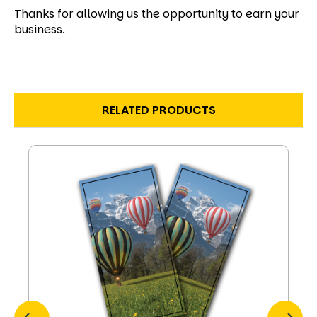
Thanks for allowing us the opportunity to earn your
business.
RELATED PRODUCTS