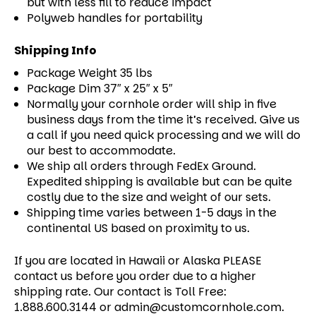
but with less fill to reduce impact
Polyweb handles for portability
Shipping Info
Package Weight 35 lbs
Package Dim 37″ x 25″ x 5″
Normally your cornhole order will ship in five
business days from the time it’s received. Give us
a call if you need quick processing and we will do
our best to accommodate.
We ship all orders through FedEx Ground.
Expedited shipping is available but can be quite
costly due to the size and weight of our sets.
Shipping time varies between 1-5 days in the
continental US based on proximity to us.
If you are located in Hawaii or Alaska PLEASE
contact us before you order due to a higher
shipping rate. Our contact is Toll Free:
1.888.600.3144 or admin@customcornhole.com.