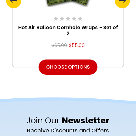
Hot Air Balloon Cornhole Wraps - Set of
2
$65.00
$55.00
CHOOSE OPTIONS
Join Our
Newsletter
Receive Discounts and Offers