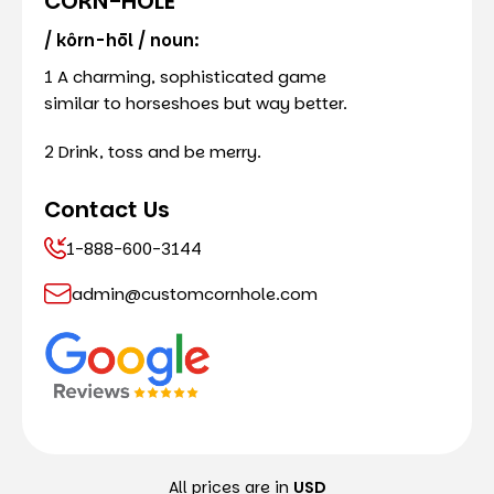
CORN-HOLE
/ kôrn-hōl / noun:
1 A charming, sophisticated game
similar to horseshoes but way better.
2 Drink, toss and be merry.
Contact Us
1-888-600-3144
admin@customcornhole.com
All prices are in
USD