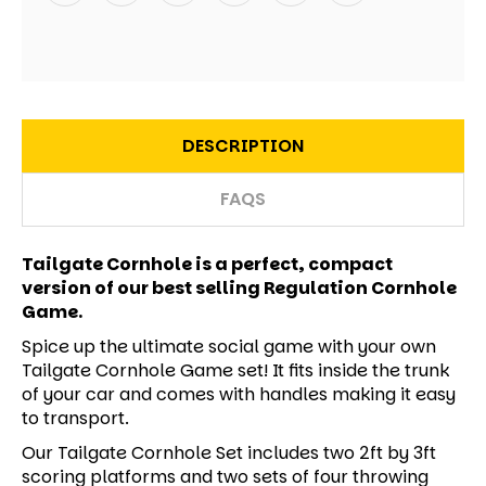
DESCRIPTION
FAQS
Tailgate Cornhole is a perfect, compact
version of our best selling Regulation Cornhole
Game.
Spice up the ultimate social game with your own
Tailgate Cornhole Game set! It fits inside the trunk
of your car and comes with handles making it easy
to transport.
Our Tailgate Cornhole Set includes two 2ft by 3ft
scoring platforms and two sets of four throwing