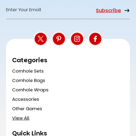
Email
Address
Categories
Cornhole Sets
Cornhole Bags
Cornhole Wraps
Accessories
Other Games
View All
Quick Links