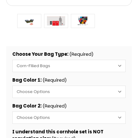
Choose Your Bag Type:
(Required)
Bag Color 1:
(Required)
Bag Color 2:
(Required)
I understand this cornhole set is NOT