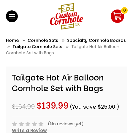
0
Home
Cornhole Sets
Specialty Cornhole Boards
Tailgate Cornhole Sets
Tailgate Hot Air Balloon
Cornhole Set with Bags
Tailgate Hot Air Balloon
Cornhole Set with Bags
$139.99
$164.99
(You save
$25.00
)
(No reviews yet)
Write a Review