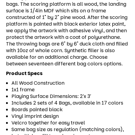
bags. The scoring platform is all wood, the landing
surface is 1/4in MDF which sits on a frame
constructed of 1" by 2" pine wood. After the scoring
platform is painted with black exterior latex paint,
we apply the artwork with adhesive vinyl, and then
protect the artwork with a coat of polyurethane.
The throwing bags are 6" by 6" duck cloth and filled
with 10oz of whole corn. Synthetic filler is also
available for an additional charge. Choose
between seventeen different bag colors options.
Product Specs
All Wood Construction
1x1 frame
Playing Surface Dimensions: 2′x 3′
Includes 2 sets of 4 Bags, available in 17 colors
Boards painted black
Vinyl imprint design
Velcro together for easy travel
Same bag size as regulation (matching colors),