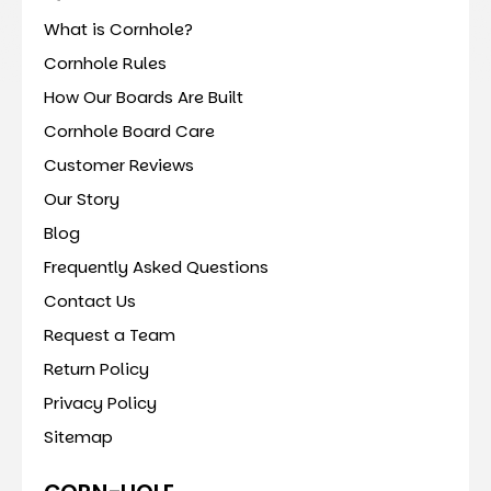
What is Cornhole?
Cornhole Rules
How Our Boards Are Built
Cornhole Board Care
Customer Reviews
Our Story
Blog
Frequently Asked Questions
Contact Us
Request a Team
Return Policy
Privacy Policy
Sitemap