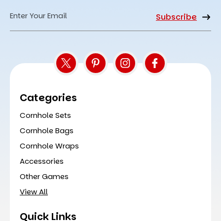
Email
Address
Categories
Cornhole Sets
Cornhole Bags
Cornhole Wraps
Accessories
Other Games
View All
Quick Links