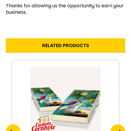
Thanks for allowing us the opportunity to earn your
business.
RELATED PRODUCTS