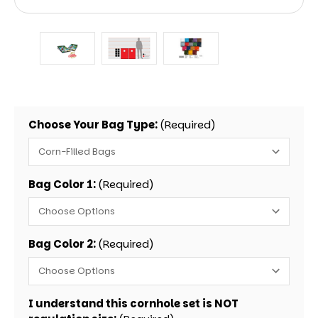
Choose Your Bag Type:
(Required)
Bag Color 1:
(Required)
Bag Color 2:
(Required)
I understand this cornhole set is NOT