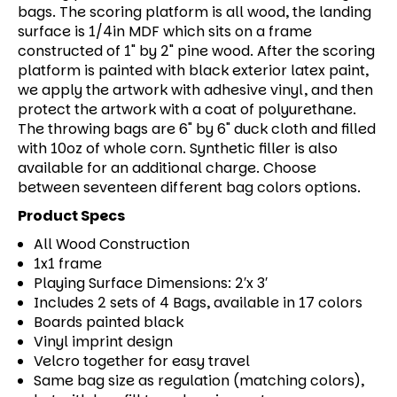
bags. The scoring platform is all wood, the landing
surface is 1/4in MDF which sits on a frame
constructed of 1" by 2" pine wood. After the scoring
platform is painted with black exterior latex paint,
we apply the artwork with adhesive vinyl, and then
protect the artwork with a coat of polyurethane.
The throwing bags are 6" by 6" duck cloth and filled
with 10oz of whole corn. Synthetic filler is also
available for an additional charge. Choose
between seventeen different bag colors options.
Product Specs
All Wood Construction
1x1 frame
Playing Surface Dimensions: 2′x 3′
Includes 2 sets of 4 Bags, available in 17 colors
Boards painted black
Vinyl imprint design
Velcro together for easy travel
Same bag size as regulation (matching colors),