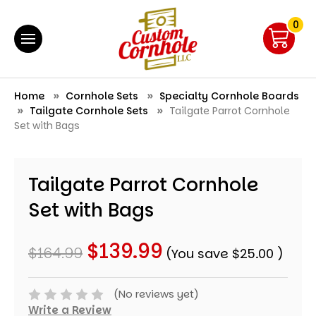
0
Home
Cornhole Sets
Specialty Cornhole Boards
Tailgate Cornhole Sets
Tailgate Parrot Cornhole
Set with Bags
Tailgate Parrot Cornhole
Set with Bags
$139.99
$164.99
(You save
$25.00
)
(No reviews yet)
Write a Review