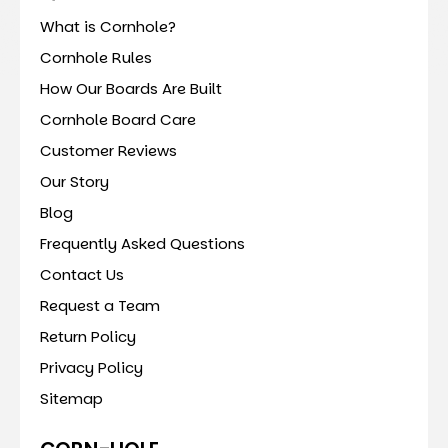
What is Cornhole?
Cornhole Rules
How Our Boards Are Built
Cornhole Board Care
Customer Reviews
Our Story
Blog
Frequently Asked Questions
Contact Us
Request a Team
Return Policy
Privacy Policy
Sitemap