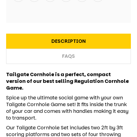
DESCRIPTION
FAQS
Tailgate Cornhole is a perfect, compact
version of our best selling Regulation Cornhole
Game.
Spice up the ultimate social game with your own
Tailgate Cornhole Game set! It fits inside the trunk
of your car and comes with handles making it easy
to transport.
Our Tailgate Cornhole Set includes two 2ft by 3ft
scoring platforms and two sets of four throwing