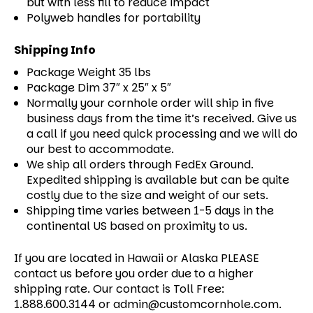
but with less fill to reduce impact
Polyweb handles for portability
Shipping Info
Package Weight 35 lbs
Package Dim 37″ x 25″ x 5″
Normally your cornhole order will ship in five
business days from the time it’s received. Give us
a call if you need quick processing and we will do
our best to accommodate.
We ship all orders through FedEx Ground.
Expedited shipping is available but can be quite
costly due to the size and weight of our sets.
Shipping time varies between 1-5 days in the
continental US based on proximity to us.
If you are located in Hawaii or Alaska PLEASE
contact us before you order due to a higher
shipping rate. Our contact is Toll Free:
1.888.600.3144 or admin@customcornhole.com.