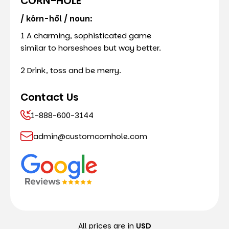
CORN-HOLE
/ kôrn-hōl / noun:
1 A charming, sophisticated game
similar to horseshoes but way better.
2 Drink, toss and be merry.
Contact Us
1-888-600-3144
admin@customcornhole.com
All prices are in
USD