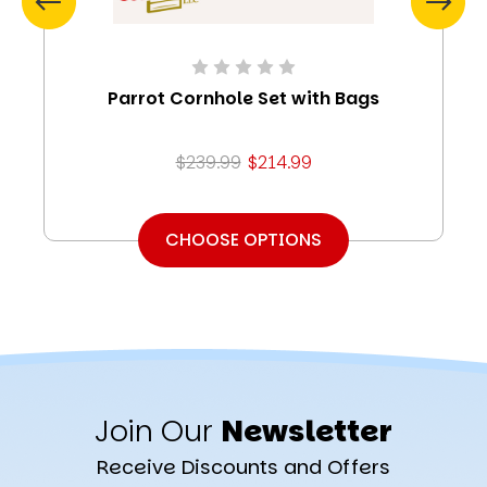
Parrot Cornhole Set with Bags
$239.99
$214.99
CHOOSE OPTIONS
Join Our
Newsletter
Receive Discounts and Offers