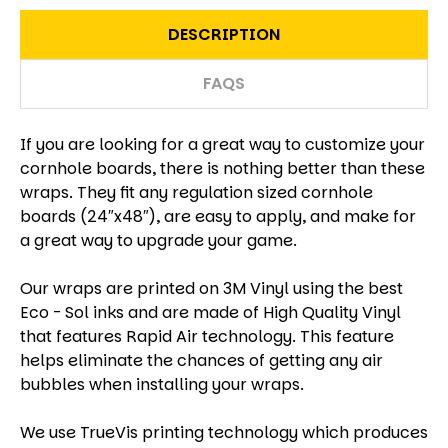
DESCRIPTION
FAQS
If you are looking for a great way to customize your
cornhole boards, there is nothing better than these
wraps. They fit any regulation sized cornhole
boards (24″x48″), are easy to apply, and make for
a great way to upgrade your game.
Our wraps are printed on 3M Vinyl using the best
Eco - Sol inks and are made of High Quality Vinyl
that features Rapid Air technology. This feature
helps eliminate the chances of getting any air
bubbles when installing your wraps.
We use TrueVis printing technology which produces