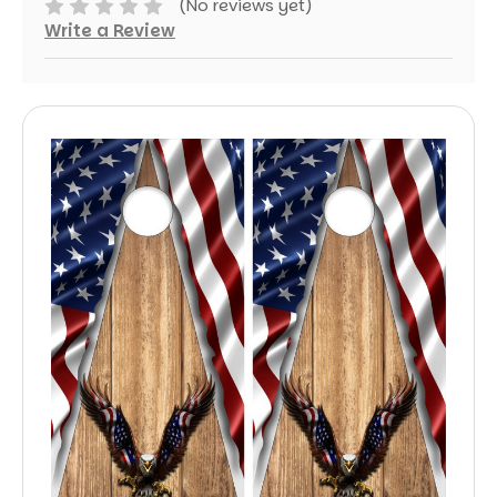
(No reviews yet)
Write a Review