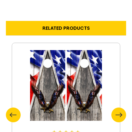
RELATED PRODUCTS