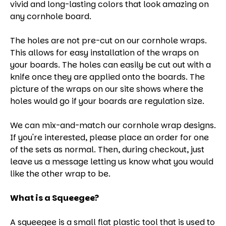
vivid and long-lasting colors that look amazing on
any cornhole board.
The holes are not pre-cut on our cornhole wraps.
This allows for easy installation of the wraps on
your boards. The holes can easily be cut out with a
knife once they are applied onto the boards. The
picture of the wraps on our site shows where the
holes would go if your boards are regulation size.
We can mix-and-match our cornhole wrap designs.
If you're interested, please place an order for one
of the sets as normal. Then, during checkout, just
leave us a message letting us know what you would
like the other wrap to be.
What is a Squeegee?
A squeegee is a small flat plastic tool that is used to