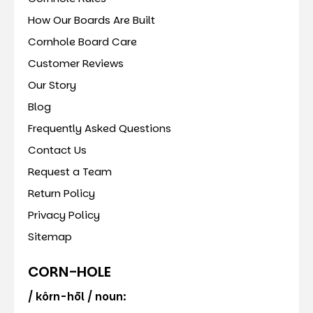
How Our Boards Are Built
Cornhole Board Care
Customer Reviews
Our Story
Blog
Frequently Asked Questions
Contact Us
Request a Team
Return Policy
Privacy Policy
Sitemap
CORN-HOLE
/ kôrn-hōl / noun: