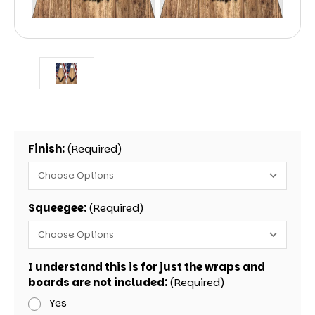
Finish:
(Required)
Squeegee:
(Required)
I understand this is for just the wraps and
boards are not included:
(Required)
Yes