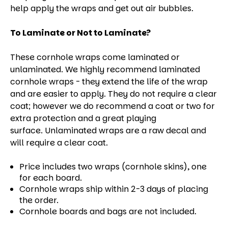
help apply the wraps and get out air bubbles.
To Laminate or Not to Laminate?
These cornhole wraps come laminated or
unlaminated. We highly recommend laminated
cornhole wraps - they extend the life of the wrap
and are easier to apply. They do not require a clear
coat; however we do recommend a coat or two for
extra protection and a great playing
surface. Unlaminated wraps are a raw decal and
will require a clear coat.
Price includes two wraps (cornhole skins), one
for each board.
Cornhole wraps ship within 2-3 days of placing
the order.
Cornhole boards and bags are not included.