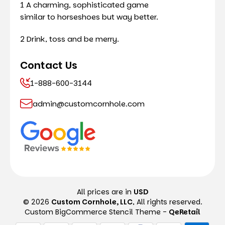
1 A charming, sophisticated game
similar to horseshoes but way better.
2 Drink, toss and be merry.
Contact Us
1-888-600-3144
admin@customcornhole.com
All prices are in
USD
© 2026
Custom Cornhole, LLC
, All rights reserved.
Custom BigCommerce Stencil Theme
-
QeRetail