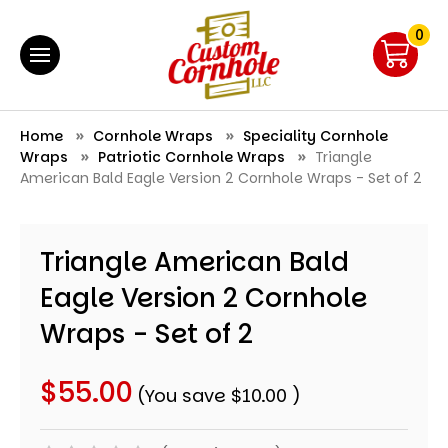
0
Home
Cornhole Wraps
Speciality Cornhole
Wraps
Patriotic Cornhole Wraps
Triangle
American Bald Eagle Version 2 Cornhole Wraps - Set of 2
Triangle American Bald
Eagle Version 2 Cornhole
Wraps - Set of 2
$55.00
(You save
$10.00
)