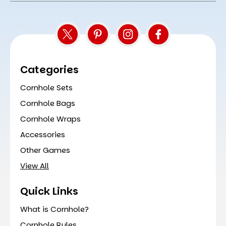
Categories
Cornhole Sets
Cornhole Bags
Cornhole Wraps
Accessories
Other Games
View All
Quick Links
What is Cornhole?
Cornhole Rules