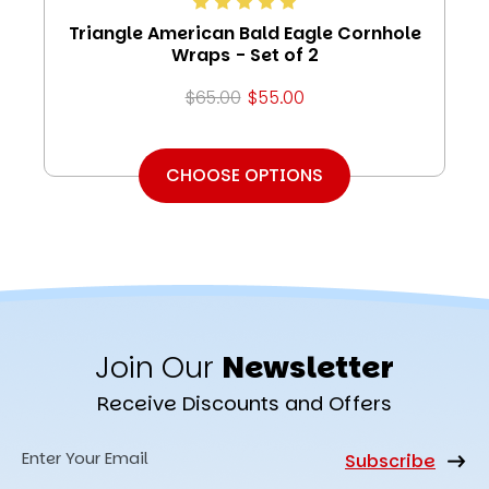
Triangle American Bald Eagle Cornhole
Wraps - Set of 2
$65.00
$55.00
CHOOSE OPTIONS
Join Our
Newsletter
Receive Discounts and Offers
Email
Address