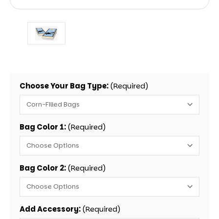
Choose Your Bag Type:
(Required)
Bag Color 1:
(Required)
Bag Color 2:
(Required)
Add Accessory:
(Required)