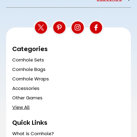
Address
Categories
Cornhole Sets
Cornhole Bags
Cornhole Wraps
Accessories
Other Games
View All
Quick Links
What is Cornhole?