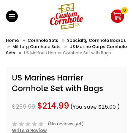
0
Home
Cornhole Sets
Specialty Cornhole Boards
Military Cornhole Sets
US Marine Corps Cornhole
Sets
US Marines Harrier Cornhole Set with Bags
US Marines Harrier
Cornhole Set with Bags
$214.99
$239.99
(You save
$25.00
)
(No reviews yet)
Write a Review