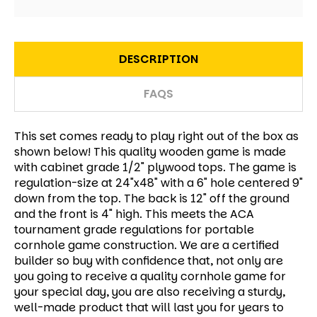
DESCRIPTION
FAQS
This set comes ready to play right out of the box as
shown below! This quality wooden game is made
with cabinet grade 1/2" plywood tops. The game is
regulation-size at 24"x48" with a 6" hole centered 9"
down from the top. The back is 12" off the ground
and the front is 4" high. This meets the ACA
tournament grade regulations for portable
cornhole game construction. We are a certified
builder so buy with confidence that, not only are
you going to receive a quality cornhole game for
your special day, you are also receiving a sturdy,
well-made product that will last you for years to