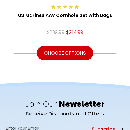
US Marines AAV Cornhole Set with Bags
$239.99
$214.99
CHOOSE OPTIONS
Join Our
Newsletter
Receive Discounts and Offers
Email