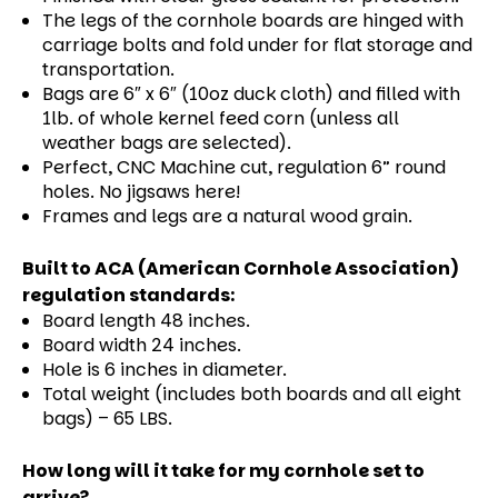
The legs of the cornhole boards are hinged with
carriage bolts and fold under for flat storage and
transportation.
Bags are 6″ x 6″ (10oz duck cloth) and filled with
1lb. of whole kernel feed corn (unless all
weather bags are selected).
Perfect, CNC Machine cut, regulation 6” round
holes. No jigsaws here!
Frames and legs are a natural wood grain.
Built to ACA (American Cornhole Association)
regulation standards:
Board length 48 inches.
Board width 24 inches.
Hole is 6 inches in diameter.
Total weight (includes both boards and all eight
bags) – 65 LBS.
How long will it take for my cornhole set to
arrive?