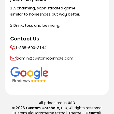
1 A charming, sophisticated game
similar to horseshoes but way better.
2 Drink, toss and be merry.
Contact Us
1-888-600-3144
admin@customcornhole.com
All prices are in
USD
© 2026
Custom Cornhole, LLC
, All rights reserved.
Custom BigCommerce Stencil Theme
-
QeRetail