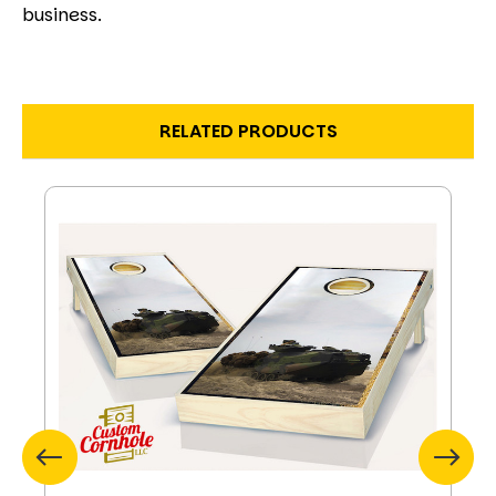
business.
RELATED PRODUCTS