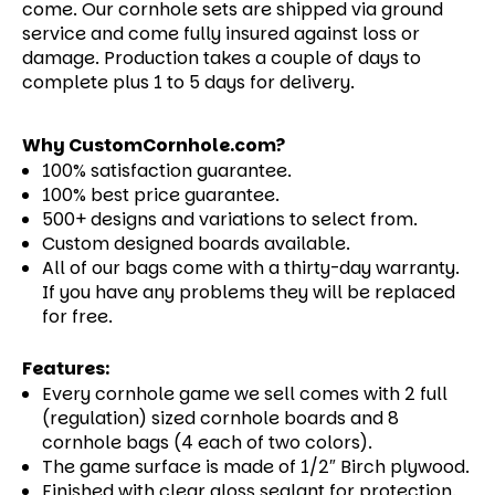
come.
Our cornhole sets are shipped via ground
service and come fully insured against loss or
damage. Production takes a couple of days to
complete plus 1 to 5 days for delivery.
Why CustomCornhole.com?
100% satisfaction guarantee.
100% best price guarantee.
500+ designs and variations to select from.
Custom designed boards available.
All of our bags come with a thirty-day warranty.
If you have any problems they will be replaced
for free.
Features:
Every cornhole game we sell comes with 2 full
(regulation) sized cornhole boards and 8
cornhole bags (4 each of two colors).
The game surface is made of 1/2″ Birch plywood.
Finished with clear gloss sealant for protection.