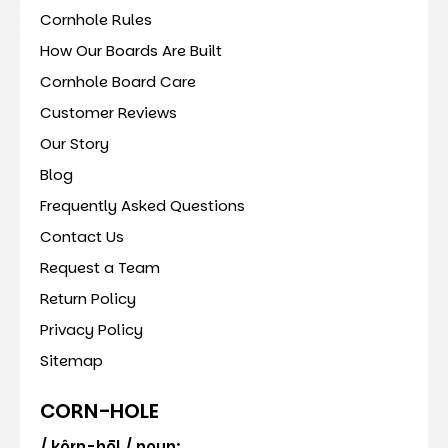
Cornhole Rules
How Our Boards Are Built
Cornhole Board Care
Customer Reviews
Our Story
Blog
Frequently Asked Questions
Contact Us
Request a Team
Return Policy
Privacy Policy
Sitemap
CORN-HOLE
/ kôrn-hōl / noun: