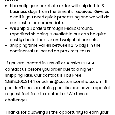
Normally your cornhole order will ship in 1 to 3
business days from the time it’s received. Give us
a call if you need quick processing and we will do
our best to accommodate.
We ship all orders through FedEx Ground.
Expedited shipping is available but can be quite
costly due to the size and weight of our sets.
Shipping time varies between 1-5 days in the
continental US based on proximity to us.
If you are located in Hawaii or Alaska PLEASE
contact us before you order due to a higher
shipping rate. Our contact is Toll Free:
1.888.600.3144 or
admin@customcornhole.com
. If
you don't see something you like and have a special
request feel free to contact us! We love a
challenge!
Thanks for allowing us the opportunity to earn your