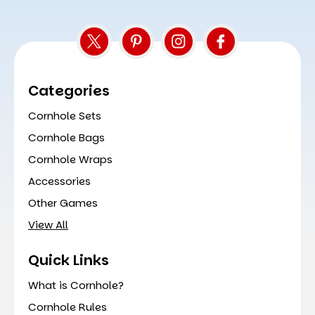
Categories
Cornhole Sets
Cornhole Bags
Cornhole Wraps
Accessories
Other Games
View All
Quick Links
What is Cornhole?
Cornhole Rules