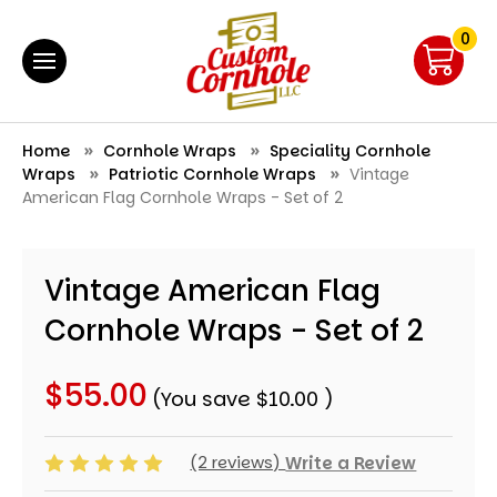
0
Home
Cornhole Wraps
Speciality Cornhole
Wraps
Patriotic Cornhole Wraps
Vintage
American Flag Cornhole Wraps - Set of 2
Vintage American Flag
Cornhole Wraps - Set of 2
$55.00
(You save
$10.00
)
(2 reviews)
Write a Review