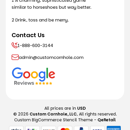
1 A charming, sophisticated game
similar to horseshoes but way better.
2 Drink, toss and be merry.
Contact Us
1-888-600-3144
admin@customcornhole.com
All prices are in
USD
© 2026
Custom Cornhole, LLC
, All rights reserved.
Custom BigCommerce Stencil Theme
-
QeRetail