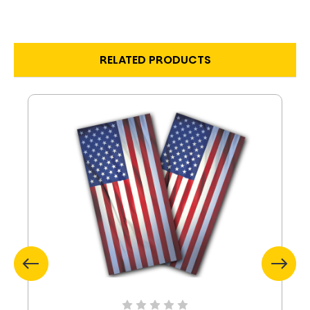
RELATED PRODUCTS