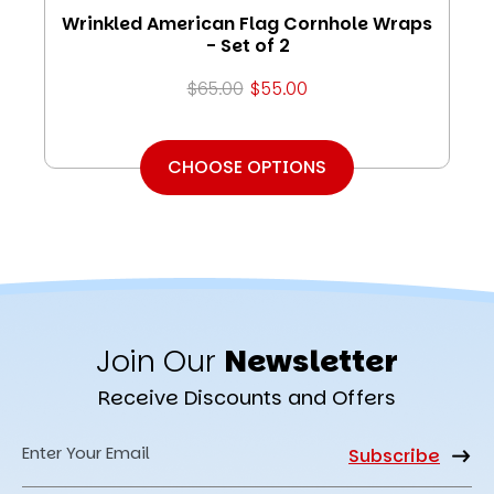
Wrinkled American Flag Cornhole Wraps
- Set of 2
$65.00
$55.00
CHOOSE OPTIONS
Join Our
Newsletter
Receive Discounts and Offers
Email
Address