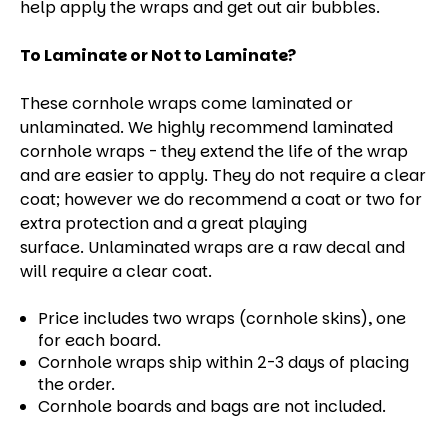
help apply the wraps and get out air bubbles.
To Laminate or Not to Laminate?
These cornhole wraps come laminated or
unlaminated. We highly recommend laminated
cornhole wraps - they extend the life of the wrap
and are easier to apply. They do not require a clear
coat; however we do recommend a coat or two for
extra protection and a great playing
surface. Unlaminated wraps are a raw decal and
will require a clear coat.
Price includes two wraps (cornhole skins), one
for each board.
Cornhole wraps ship within 2-3 days of placing
the order.
Cornhole boards and bags are not included.