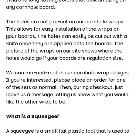
any cornhole board.
The holes are not pre-cut on our cornhole wraps.
This allows for easy installation of the wraps on
your boards. The holes can easily be cut out with a
knife once they are applied onto the boards. The
picture of the wraps on our site shows where the
holes would go if your boards are regulation size.
We can mix-and-match our cornhole wrap designs.
If you're interested, please place an order for one
of the sets as normal. Then, during checkout, just
leave us a message letting us know what you would
like the other wrap to be.
What is a Squeegee?
A squeegee is a small flat plastic tool that is used to