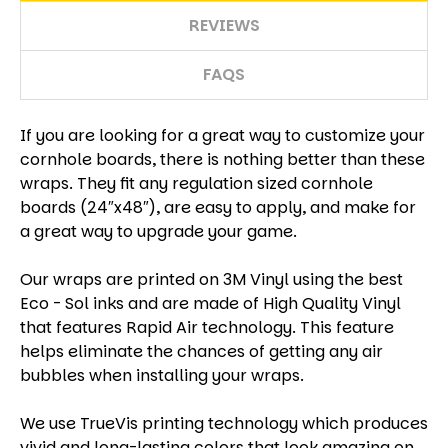
REVIEWS
FAQS
If you are looking for a great way to customize your
cornhole boards, there is nothing better than these
wraps. They fit any regulation sized cornhole
boards (24″x48″), are easy to apply, and make for
a great way to upgrade your game.
Our wraps are printed on 3M Vinyl using the best
Eco - Sol inks and are made of High Quality Vinyl
that features Rapid Air technology. This feature
helps eliminate the chances of getting any air
bubbles when installing your wraps.
We use TrueVis printing technology which produces
vivid and long-lasting colors that look amazing on