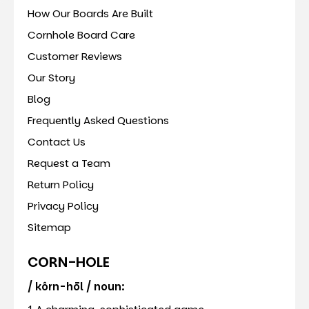
How Our Boards Are Built
Cornhole Board Care
Customer Reviews
Our Story
Blog
Frequently Asked Questions
Contact Us
Request a Team
Return Policy
Privacy Policy
Sitemap
CORN-HOLE
/ kôrn-hōl / noun: