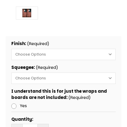
Finish:
(Required)
Squeegee:
(Required)
I understand this is for just the wraps and
boards are not included:
(Required)
Yes
Current
Quantity:
Stock: