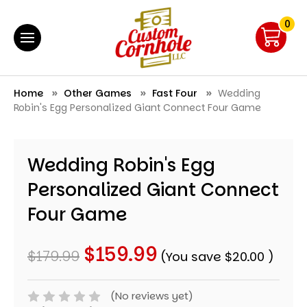
0
Home
Other Games
Fast Four
Wedding
Robin's Egg Personalized Giant Connect Four Game
Wedding Robin's Egg
Personalized Giant Connect
Four Game
$159.99
$179.99
(You save
$20.00
)
(No reviews yet)