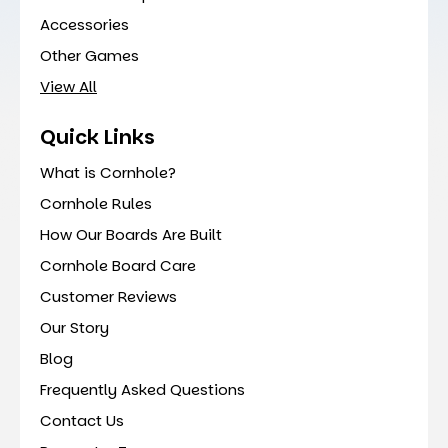
Accessories
Other Games
View All
Quick Links
What is Cornhole?
Cornhole Rules
How Our Boards Are Built
Cornhole Board Care
Customer Reviews
Our Story
Blog
Frequently Asked Questions
Contact Us