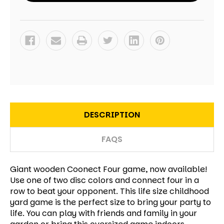
DESCRIPTION
FAQS
Giant wooden Coonect Four game, now available!
Use one of two disc colors and connect four in a
row to beat your opponent. This life size childhood
yard game is the perfect size to bring your party to
life. You can play with friends and family in your