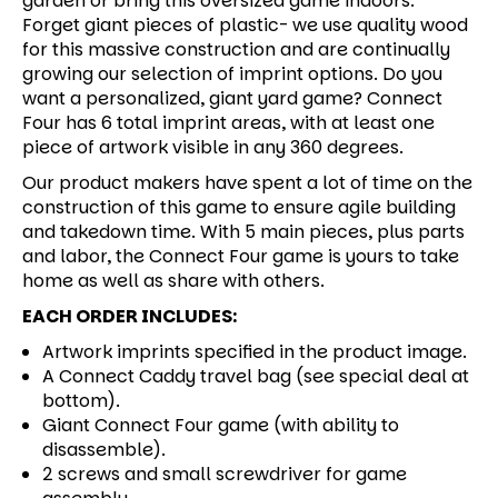
garden or bring this oversized game indoors.
Forget giant pieces of plastic- we use quality wood
for this massive construction and are continually
growing our selection of imprint options. Do you
want a personalized, giant yard game? Connect
Four has 6 total imprint areas, with at least one
piece of artwork visible in any 360 degrees.
Our product makers have spent a lot of time on the
construction of this game to ensure agile building
and takedown time. With 5 main pieces, plus parts
and labor, the Connect Four game is yours to take
home as well as share with others.
EACH ORDER INCLUDES:
Artwork imprints specified in the product image.
A Connect Caddy travel bag (see special deal at
bottom).
Giant Connect Four game (with ability to
disassemble).
2 screws and small screwdriver for game