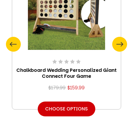
Chalkboard Wedding Personalized Giant
Connect Four Game
$179.99
$159.99
CHOOSE OPTIONS