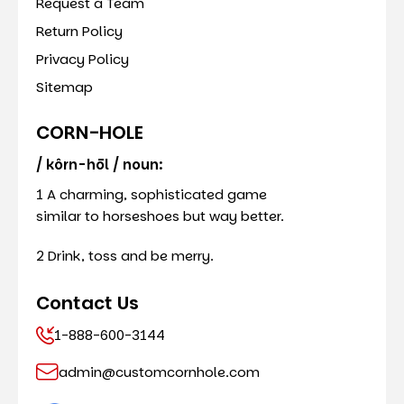
Request a Team
Return Policy
Privacy Policy
Sitemap
CORN-HOLE
/ kôrn-hōl / noun:
1 A charming, sophisticated game
similar to horseshoes but way better.
2 Drink, toss and be merry.
Contact Us
1-888-600-3144
admin@customcornhole.com