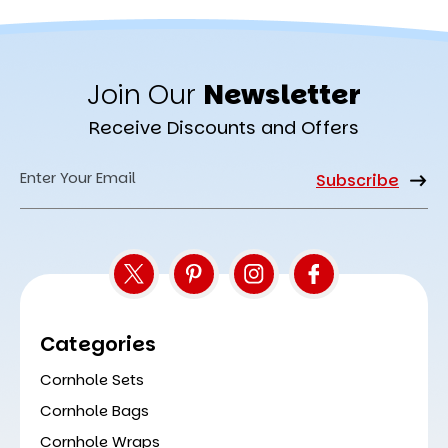
Join Our
Newsletter
Receive Discounts and Offers
Email
Address
Categories
Cornhole Sets
Cornhole Bags
Cornhole Wraps