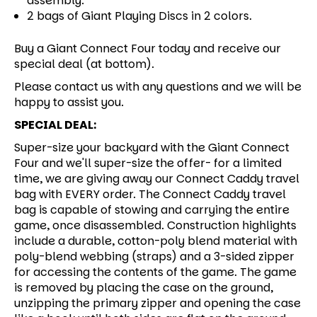
assembly.
2 bags of Giant Playing Discs in 2 colors.
Buy a Giant Connect Four today and receive our
special deal (at bottom).
Please contact us with any questions and we will be
happy to assist you.
SPECIAL DEAL:
Super-size your backyard with the Giant Connect
Four and we'll super-size the offer- for a limited
time, we are giving away our Connect Caddy travel
bag with EVERY order. The Connect Caddy travel
bag is capable of stowing and carrying the entire
game, once disassembled. Construction highlights
include a durable, cotton-poly blend material with
poly-blend webbing (straps) and a 3-sided zipper
for accessing the contents of the game. The game
is removed by placing the case on the ground,
unzipping the primary zipper and opening the case