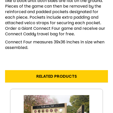
like a book until both sides are flat on the ground.
Pieces of the game can then be removed by the
reinforced and padded pockets designated for
each piece. Pockets include extra padding and
attached velco straps for securing each pocket.
Order a Giant Connect Four game and receive our
Connect Caddy travel bag for free.
Connect Four measures 39x36 inches in size when
assembled.
RELATED PRODUCTS