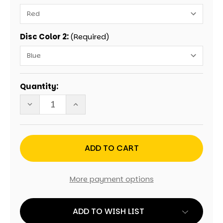
Disc Color 2:
(Required)
Current
Quantity:
Stock:
DECREASE
INCREASE
QUANTITY
QUANTITY
OF
OF
WEDDING
WEDDING
ROBIN'S
ROBIN'S
EGG
EGG
PERSONALIZED
PERSONALIZED
GIANT
GIANT
CONNECT
CONNECT
FOUR
FOUR
More payment options
GAME
GAME
ADD TO WISH LIST