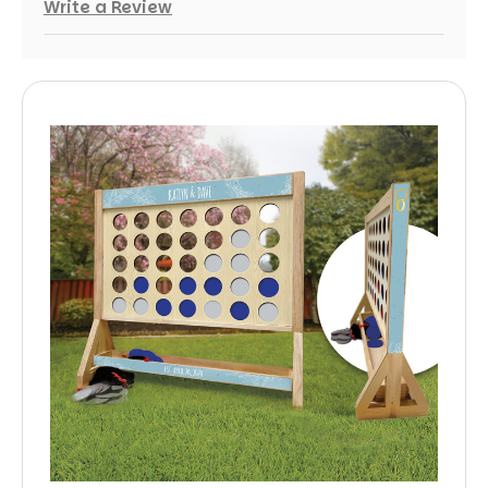
Write a Review