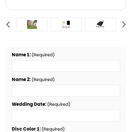
Name 1:
(Required)
Name 2:
(Required)
Wedding Date:
(Required)
Disc Color 1:
(Required)