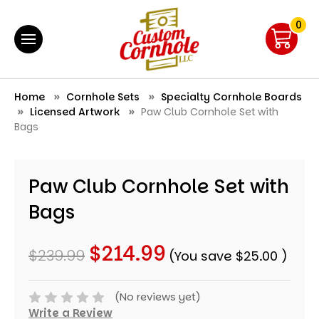
0
Home
Cornhole Sets
Specialty Cornhole Boards
Licensed Artwork
Paw Club Cornhole Set with
Bags
Paw Club Cornhole Set with
Bags
$214.99
$239.99
(You save
$25.00
)
(No reviews yet)
Write a Review