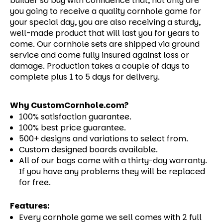
builder so buy with confidence that, not only are
you going to receive a quality cornhole game for
your special day, you are also receiving a sturdy,
well-made product that will last you for years to
come.
Our cornhole sets are shipped via ground
service and come fully insured against loss or
damage. Production takes a couple of days to
complete plus 1 to 5 days for delivery.
Why CustomCornhole.com?
100% satisfaction guarantee.
100% best price guarantee.
500+ designs and variations to select from.
Custom designed boards available.
All of our bags come with a thirty-day warranty.
If you have any problems they will be replaced
for free.
Features:
Every cornhole game we sell comes with 2 full