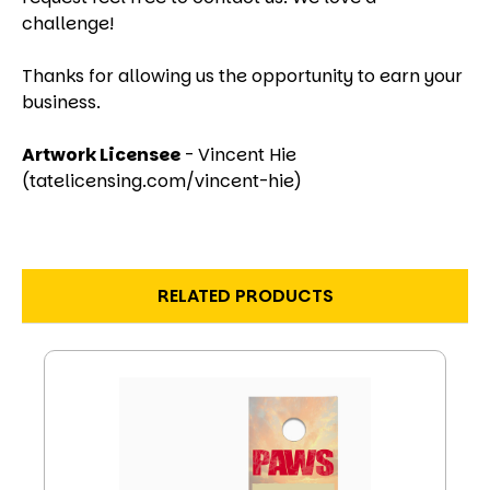
challenge!
Thanks for allowing us the opportunity to earn your
business.
Artwork Licensee
- Vincent Hie
(tatelicensing.com/vincent-hie)
RELATED PRODUCTS