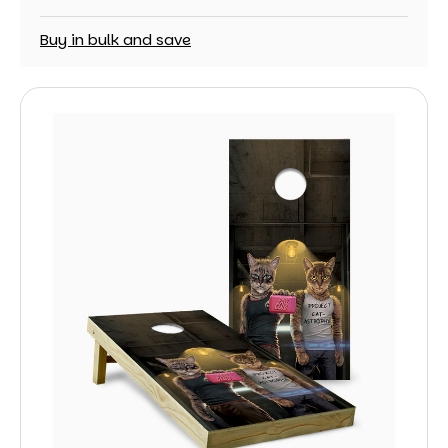
Buy in bulk and save