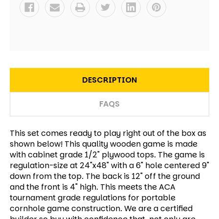
DESCRIPTION
FAQS
This set comes ready to play right out of the box as
shown below! This quality wooden game is made
with cabinet grade 1/2" plywood tops. The game is
regulation-size at 24"x48" with a 6" hole centered 9"
down from the top. The back is 12" off the ground
and the front is 4" high. This meets the ACA
tournament grade regulations for portable
cornhole game construction. We are a certified