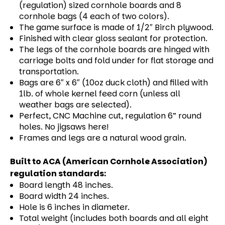
(regulation) sized cornhole boards and 8
cornhole bags (4 each of two colors).
The game surface is made of 1/2″ Birch plywood.
Finished with clear gloss sealant for protection.
The legs of the cornhole boards are hinged with
carriage bolts and fold under for flat storage and
transportation.
Bags are 6″ x 6″ (10oz duck cloth) and filled with
1lb. of whole kernel feed corn (unless all
weather bags are selected).
Perfect, CNC Machine cut, regulation 6” round
holes. No jigsaws here!
Frames and legs are a natural wood grain.
Built to ACA (American Cornhole Association)
regulation standards:
Board length 48 inches.
Board width 24 inches.
Hole is 6 inches in diameter.
Total weight (includes both boards and all eight