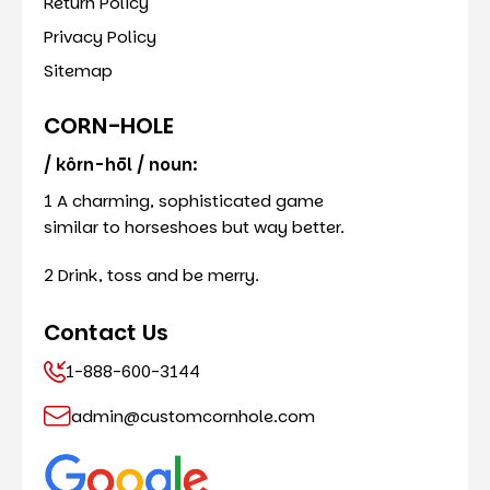
Return Policy
Privacy Policy
Sitemap
CORN-HOLE
/ kôrn-hōl / noun:
1 A charming, sophisticated game
similar to horseshoes but way better.
2 Drink, toss and be merry.
Contact Us
1-888-600-3144
admin@customcornhole.com