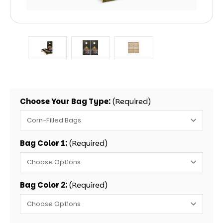
Choose Your Bag Type:
(Required)
Bag Color 1:
(Required)
Bag Color 2:
(Required)