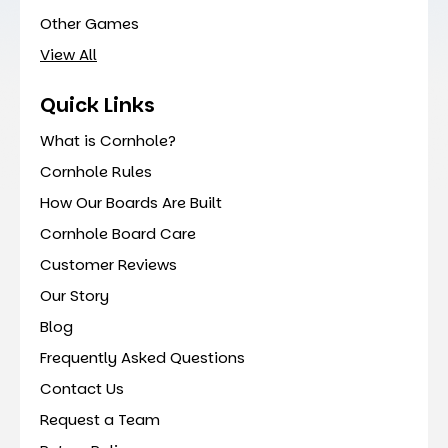
Other Games
View All
Quick Links
What is Cornhole?
Cornhole Rules
How Our Boards Are Built
Cornhole Board Care
Customer Reviews
Our Story
Blog
Frequently Asked Questions
Contact Us
Request a Team