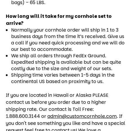
bags) – 65 LBS.
How long will it take for my cornhole set to
arrive?
Normally your cornhole order will ship in 1 to 3
business days from the time it’s received. Give us
a call if you need quick processing and we will do
our best to accommodate.
We ship all orders through FedEx Ground.
Expedited shipping is available but can be quite
costly due to the size and weight of our sets.
Shipping time varies between 1-5 days in the
continental US based on proximity to us.
If you are located in Hawaii or Alaska PLEASE
contact us before you order due to a higher
shipping rate. Our contact is Toll Free:
1.888.600.3144 or
admin@customcornhole.com
. If
you don't see something you like and have a special
request feel free to contact us! We love a