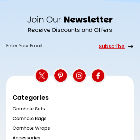
Join Our
Newsletter
Receive Discounts and Offers
Email
Address
Categories
Cornhole Sets
Cornhole Bags
Cornhole Wraps
Accessories