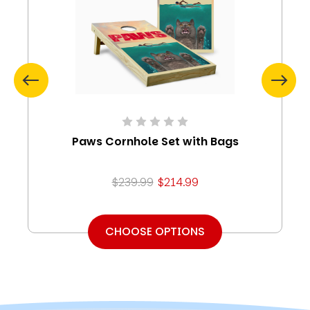
Paws Cornhole Set with Bags
$239.99
$214.99
CHOOSE OPTIONS