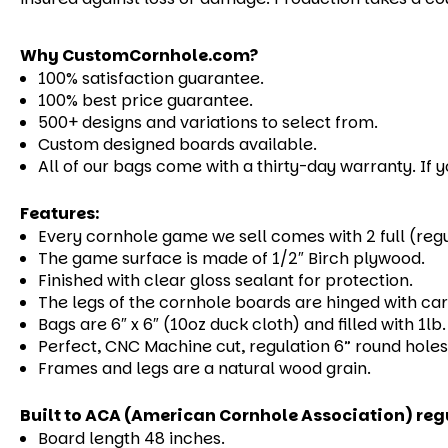
Why CustomCornhole.com?
100% satisfaction guarantee.
100% best price guarantee.
500+ designs and variations to select from.
Custom designed boards available.
All of our bags come with a thirty-day warranty. If 
Features:
Every cornhole game we sell comes with 2 full (reg
The game surface is made of 1/2″ Birch plywood.
Finished with clear gloss sealant for protection.
The legs of the cornhole boards are hinged with carr
Bags are 6″ x 6″ (10oz duck cloth) and filled with 1l
Perfect, CNC Machine cut, regulation 6” round holes
Frames and legs are a natural wood grain.
Built to ACA (American Cornhole Association) reg
Board length 48 inches.