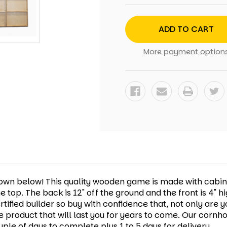
PAWS
PAWS
CORNHOLE
CORNHOLE
SET
SET
WITH
WITH
BAGS
BAGS
More payment option
shown below! This quality wooden game is made with cabi
he top. The back is 12" off the ground and the front is 4"
ified builder so buy with confidence that, not only are y
e product that will last you for years to come.
Our cornho
ple of days to complete plus 1 to 5 days for delivery.