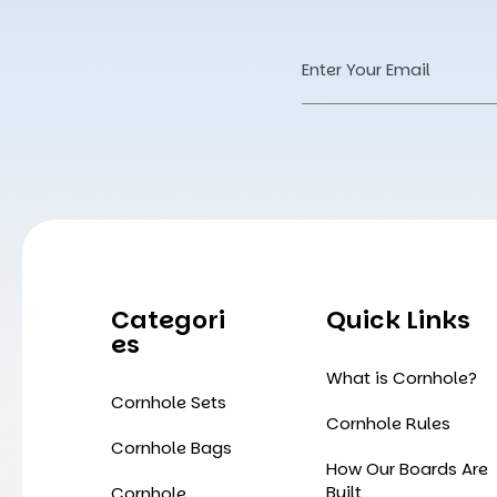
Email
Address
Categori
Quick Links
Es
What is Cornhole?
Cornhole Sets
Cornhole Rules
Cornhole Bags
How Our Boards Are
Built
Cornhole