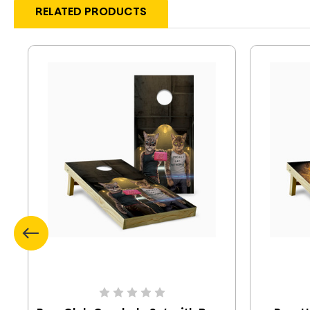
RELATED PRODUCTS