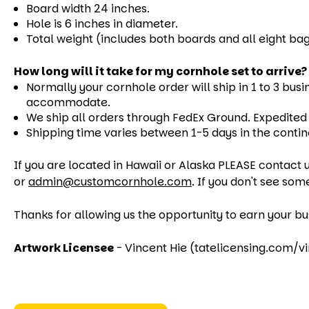
Board width 24 inches.
Hole is 6 inches in diameter.
Total weight (includes both boards and all eight bag
How long will it take for my cornhole set to arrive?
Normally your cornhole order will ship in 1 to 3 busi
accommodate.
We ship all orders through FedEx Ground. Expedited s
Shipping time varies between 1-5 days in the contin
If you are located in Hawaii or Alaska PLEASE contact u
or
admin@customcornhole.com
. If you don't see som
Thanks for allowing us the opportunity to earn your bu
Artwork Licensee
- Vincent Hie (tatelicensing.com/v