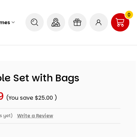
0
ames
le Set with Bags
9
(You save
$25.00
)
s yet)
Write a Review