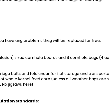
you have any problems they will be replaced for free.
ulation) sized cornhole boards and 8 cornhole bags (4 ea
iage bolts and fold under for flat storage and transporta
b. of whole kernel feed corn (unless all weather bags are 
. No jigsaws here!
ulation standards: