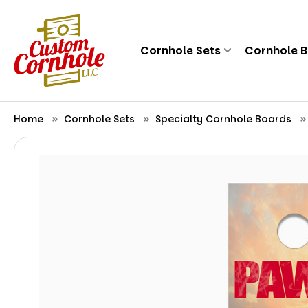
Cornhole Sets
Cornhole 
Home
Cornhole Sets
Specialty Cornhole Boards