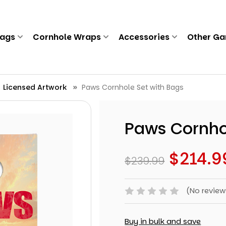
Bags
Cornhole Wraps
Accessories
Other G
Licensed Artwork
Paws Cornhole Set with Bags
Paws Cornho
$214.9
$239.99
(No review
Buy in bulk and save