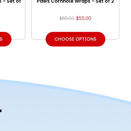
 - Set of
Paws Cornhole Wraps - Set of 2
$65.00
$55.00
S
CHOOSE OPTIONS
r