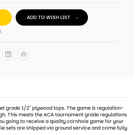
ADD TO WISH LIST
s
net grade 1/2" plywood tops. The game is regulation-
 high. This meets the ACA tournament grade regulations
ou going to receive a quality cornhole game for your
le sets are shipped via ground service and come fully