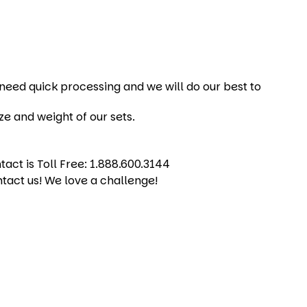
u need quick processing and we will do our best to
ze and weight of our sets.
act is Toll Free: 1.888.600.3144
ntact us! We love a challenge!