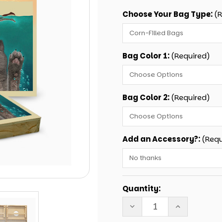
Choose Your Bag Type:
(
Bag Color 1:
(Required)
Bag Color 2:
(Required)
Add an Accessory?:
(Requ
Current
Quantity:
Stock:
DECREASE
INCREASE
QUANTITY
QUANTITY
OF
OF