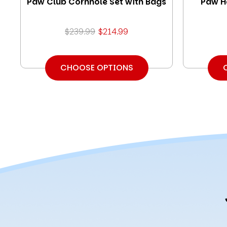
Paw Club Cornhole Set with Bags
Paw H
$239.99
$214.99
CHOOSE OPTIONS