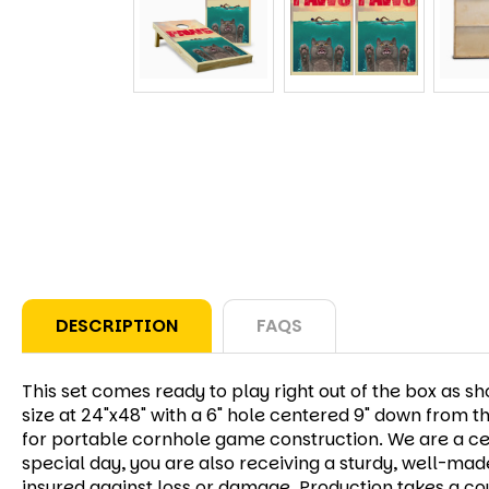
DESCRIPTION
FAQS
This set comes ready to play right out of the box as 
size at 24"x48" with a 6" hole centered 9" down from t
for portable cornhole game construction. We are a cert
special day, you are also receiving a sturdy, well-mad
insured against loss or damage. Production takes a cou