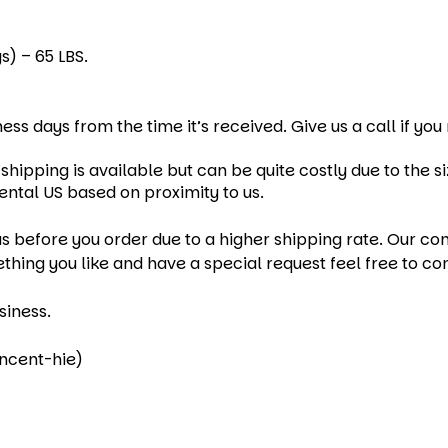
s) – 65 LBS.
ness days from the time it’s received. Give us a call if yo
hipping is available but can be quite costly due to the si
ental US based on proximity to us.
s before you order due to a higher shipping rate. Our cont
ething you like and have a special request feel free to co
siness.
incent-hie)