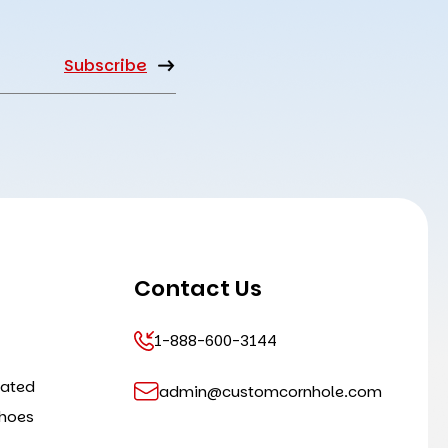
Contact Us
1-888-600-3144
cated
admin@customcornhole.com
shoes