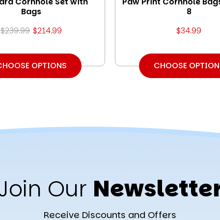
ard Cornhole Set with
Paw Print Cornhole Bags
Bags
8
$239.99
$214.99
$34.99
CHOOSE OPTIONS
CHOOSE OPTION
Join Our
Newslette
Receive Discounts and Offers