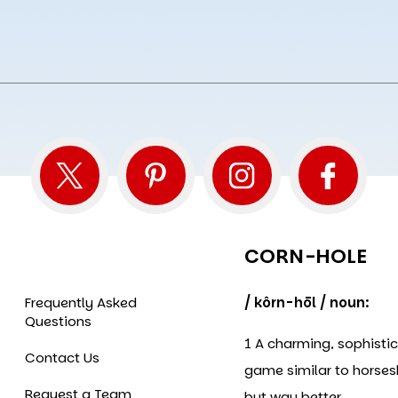
CORN-HOLE
Frequently Asked
/ kôrn-hōl / noun:
Questions
1 A charming, sophisti
Contact Us
game similar to horse
Request a Team
but way better.