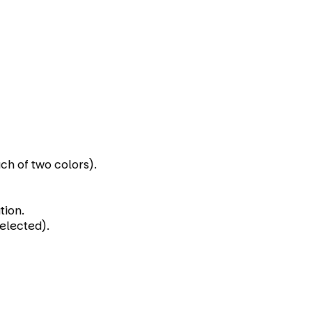
ch of two colors).
tion.
selected).