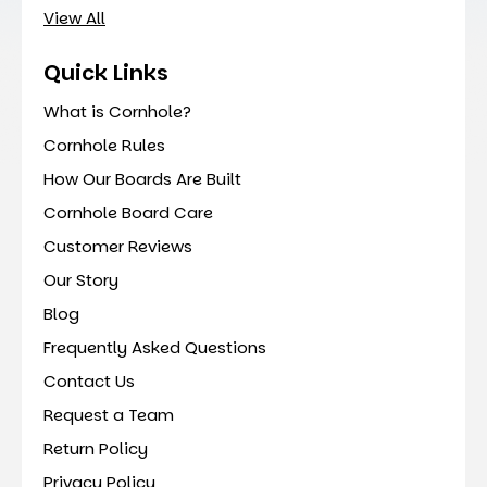
View All
Quick Links
What is Cornhole?
Cornhole Rules
How Our Boards Are Built
Cornhole Board Care
Customer Reviews
Our Story
Blog
Frequently Asked Questions
Contact Us
Request a Team
Return Policy
Privacy Policy