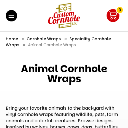
0
Home
Cornhole Wraps
Speciality Cornhole
Wraps
Animal Cornhole Wraps
Animal Cornhole
Wraps
Bring your favorite animals to the backyard with
vinyl cornhole wraps featuring wildlife, pets, farm
animals and colorful creatures. Browse designs
inspired by wolves, horses, cows, dogs, butterflies,