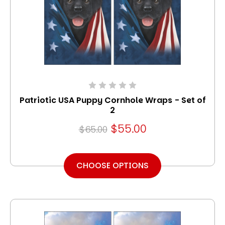
Patriotic USA Puppy Cornhole Wraps - Set of
2
$55.00
$65.00
CHOOSE OPTIONS