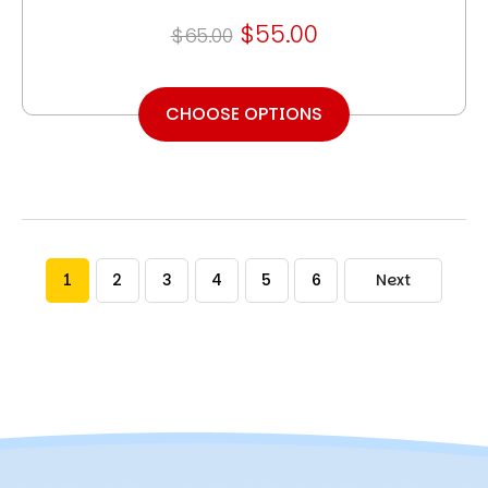
$55.00
$65.00
CHOOSE OPTIONS
1
2
3
4
5
6
Next