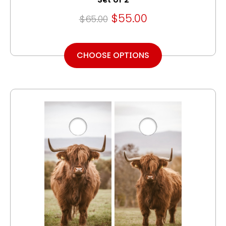
$55.00
$65.00
CHOOSE OPTIONS