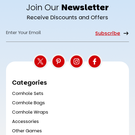
Join Our
Newsletter
Receive Discounts and Offers
Email
Address
Categories
Cornhole Sets
Cornhole Bags
Cornhole Wraps
Accessories
Other Games