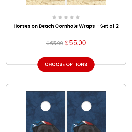
Horses on Beach Cornhole Wraps - Set of 2
$55.00
$65.00
CHOOSE OPTIONS