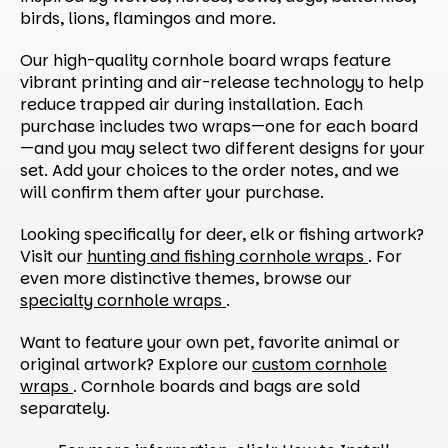
birds, lions, flamingos and more.
Our high-quality cornhole board wraps feature
vibrant printing and air-release technology to help
reduce trapped air during installation. Each
purchase includes two wraps—one for each board
—and you may select two different designs for your
set. Add your choices to the order notes, and we
will confirm them after your purchase.
Looking specifically for deer, elk or fishing artwork?
Visit our
hunting and fishing cornhole wraps
. For
even more distinctive themes, browse our
specialty cornhole wraps
.
Want to feature your own pet, favorite animal or
original artwork? Explore our
custom cornhole
wraps
. Cornhole boards and bags are sold
separately.