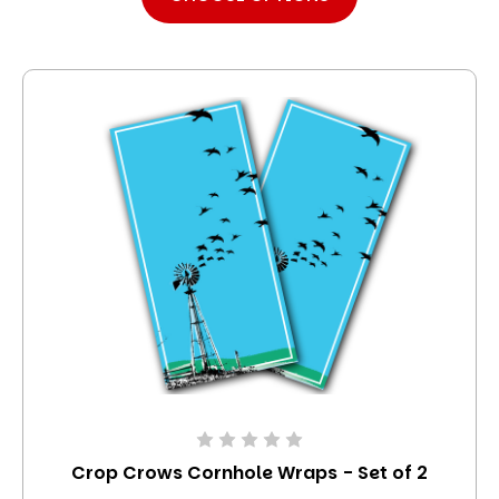
Crop Crows Cornhole Wraps - Set of 2