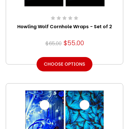
Howling Wolf Cornhole Wraps - Set of 2
$55.00
$65.00
CHOOSE OPTIONS