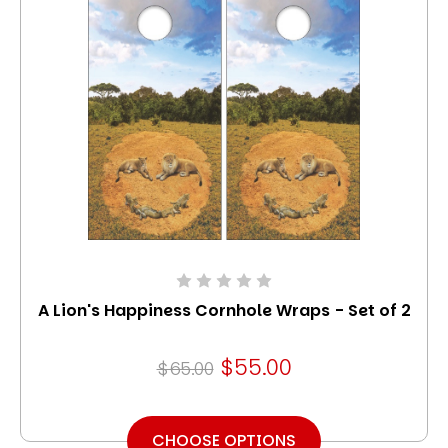
A Lion's Happiness Cornhole Wraps - Set of 2
$55.00
$65.00
CHOOSE OPTIONS