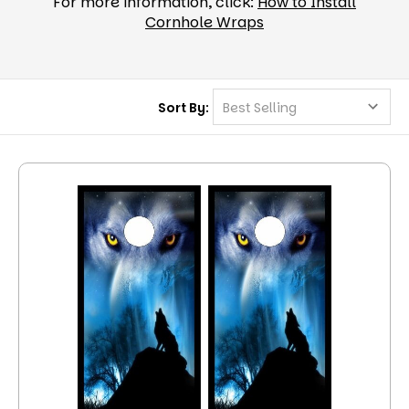
For more information, click:
How to Install
Cornhole Wraps
Sort By: