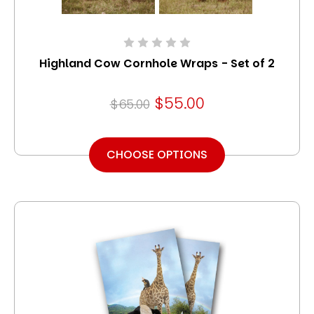
Highland Cow Cornhole Wraps - Set of 2
$55.00
$65.00
CHOOSE OPTIONS