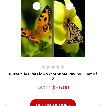
Butterflies Version 2 Cornhole Wraps - Set of
2
$55.00
$65.00
CHOOSE OPTIONS