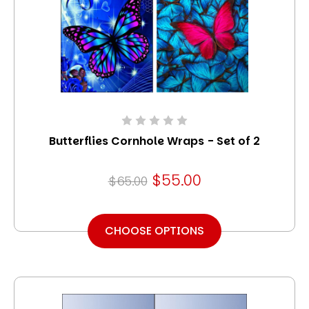
Butterflies Cornhole Wraps - Set of 2
$55.00
$65.00
CHOOSE OPTIONS