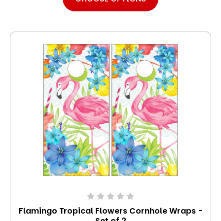
Flamingo Tropical Flowers Cornhole Wraps -
Set of 2