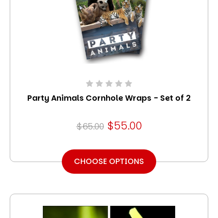
Party Animals Cornhole Wraps - Set of 2
$55.00
$65.00
CHOOSE OPTIONS