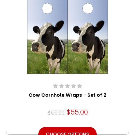
Cow Cornhole Wraps - Set of 2
$55.00
$65.00
CHOOSE OPTIONS