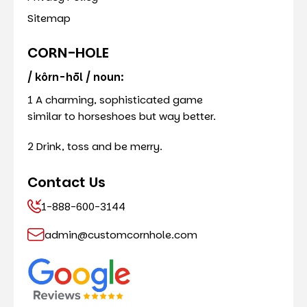
Sitemap
CORN-HOLE
/ kôrn-hōl / noun:
1 A charming, sophisticated game
similar to horseshoes but way better.
2 Drink, toss and be merry.
Contact Us
1-888-600-3144
admin@customcornhole.com