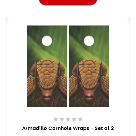
Armadillo Cornhole Wraps - Set of 2