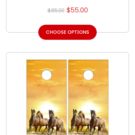
$55.00
$65.00
CHOOSE OPTIONS