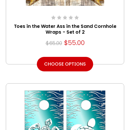
Toes in the Water Ass in the Sand Cornhole
Wraps - Set of 2
$55.00
$65.00
CHOOSE OPTIONS