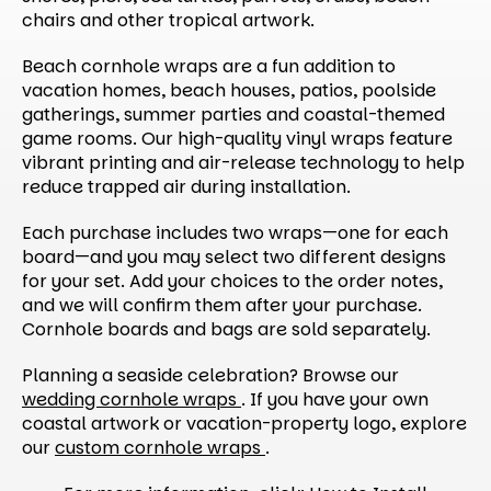
chairs and other tropical artwork.
Beach cornhole wraps are a fun addition to
vacation homes, beach houses, patios, poolside
gatherings, summer parties and coastal-themed
game rooms. Our high-quality vinyl wraps feature
vibrant printing and air-release technology to help
reduce trapped air during installation.
Each purchase includes two wraps—one for each
board—and you may select two different designs
for your set. Add your choices to the order notes,
and we will confirm them after your purchase.
Cornhole boards and bags are sold separately.
Planning a seaside celebration? Browse our
wedding cornhole wraps
. If you have your own
coastal artwork or vacation-property logo, explore
our
custom cornhole wraps
.