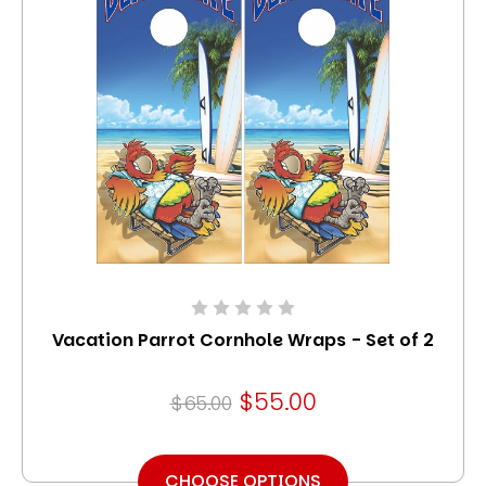
Vacation Parrot Cornhole Wraps - Set of 2
$55.00
$65.00
CHOOSE OPTIONS