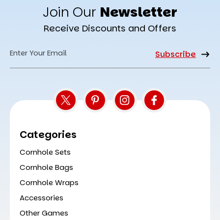
Join Our
Newsletter
Receive Discounts and Offers
Email
Address
Categories
Cornhole Sets
Cornhole Bags
Cornhole Wraps
Accessories
Other Games