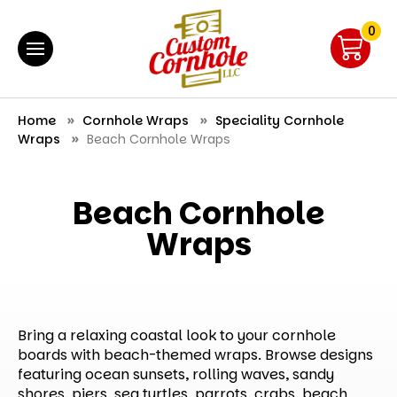
0
Home
Cornhole Wraps
Speciality Cornhole
Wraps
Beach Cornhole Wraps
Beach Cornhole
Wraps
Bring a relaxing coastal look to your cornhole
boards with beach-themed wraps. Browse designs
featuring ocean sunsets, rolling waves, sandy
shores, piers, sea turtles, parrots, crabs, beach