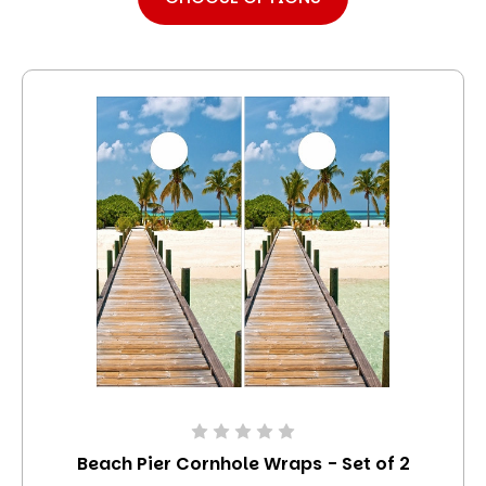
Beach Pier Cornhole Wraps - Set of 2