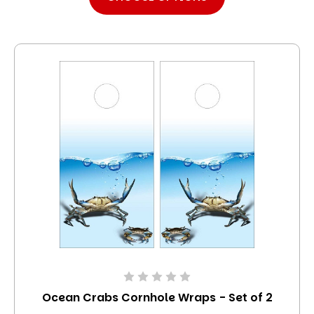
Ocean Crabs Cornhole Wraps - Set of 2