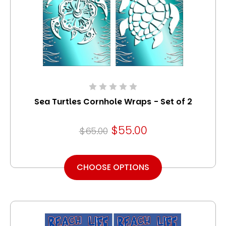
Sea Turtles Cornhole Wraps - Set of 2
$55.00
$65.00
CHOOSE OPTIONS