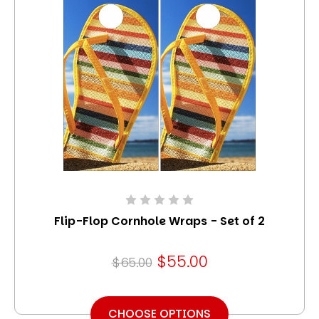
Flip-Flop Cornhole Wraps - Set of 2
$55.00
$65.00
CHOOSE OPTIONS