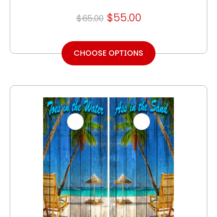
$55.00
$65.00
CHOOSE OPTIONS