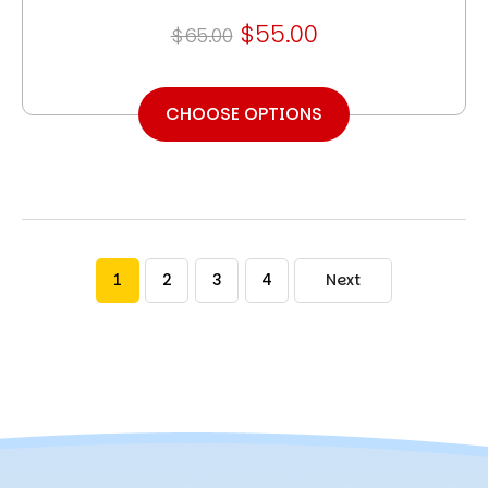
$55.00
$65.00
CHOOSE OPTIONS
1
2
3
4
Next