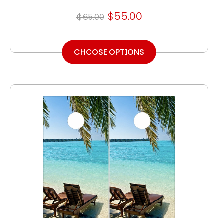
$55.00
$65.00
CHOOSE OPTIONS