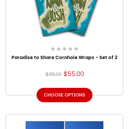
Paradise to Share Cornhole Wraps - Set of 2
$55.00
$65.00
CHOOSE OPTIONS