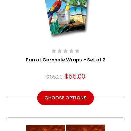
Parrot Cornhole Wraps - Set of 2
$55.00
$65.00
CHOOSE OPTIONS