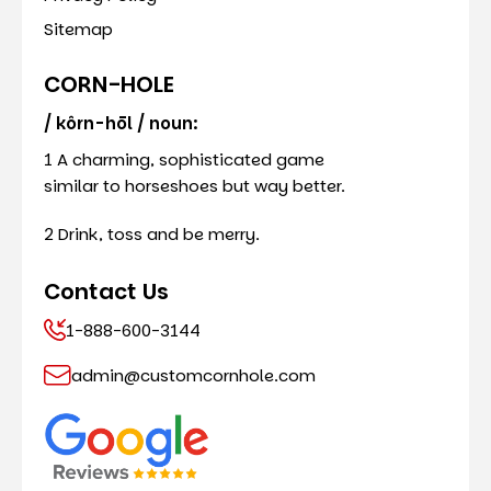
Sitemap
CORN-HOLE
/ kôrn-hōl / noun:
1 A charming, sophisticated game
similar to horseshoes but way better.
2 Drink, toss and be merry.
Contact Us
1-888-600-3144
admin@customcornhole.com