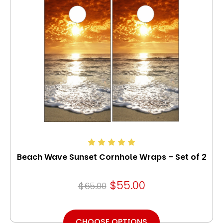
Beach Wave Sunset Cornhole Wraps - Set of 2
$55.00
$65.00
CHOOSE OPTIONS