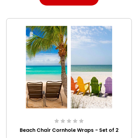
Beach Chair Cornhole Wraps - Set of 2