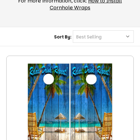
For more information, click:
How to Install
Cornhole Wraps
Sort By: