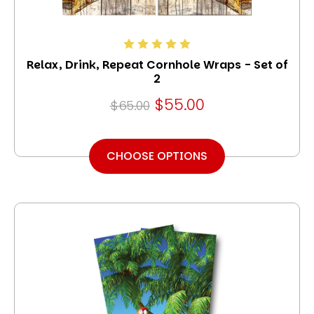
Relax, Drink, Repeat Cornhole Wraps - Set of
2
$55.00
$65.00
CHOOSE OPTIONS