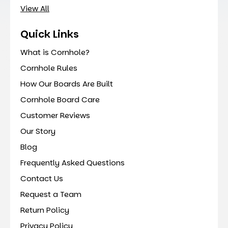
View All
Quick Links
What is Cornhole?
Cornhole Rules
How Our Boards Are Built
Cornhole Board Care
Customer Reviews
Our Story
Blog
Frequently Asked Questions
Contact Us
Request a Team
Return Policy
Privacy Policy