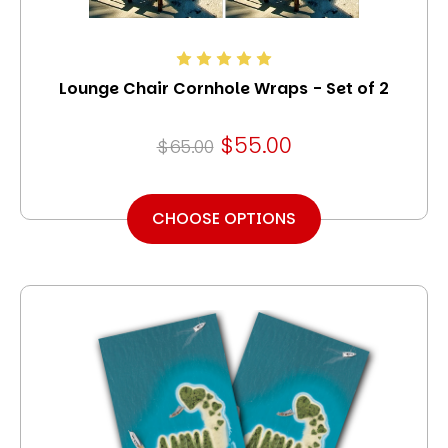
Lounge Chair Cornhole Wraps - Set of 2
$55.00
$65.00
CHOOSE OPTIONS