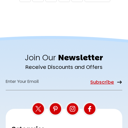
Join Our
Newsletter
Receive Discounts and Offers
Email
Address