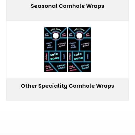
Seasonal Cornhole Wraps
Other Speciality Cornhole Wraps