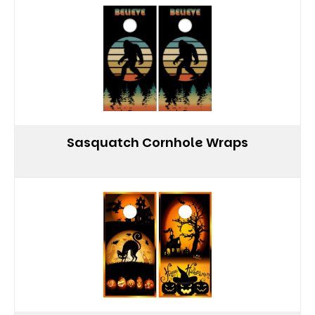
Sasquatch Cornhole Wraps