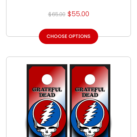
$55.00
$65.00
CHOOSE OPTIONS