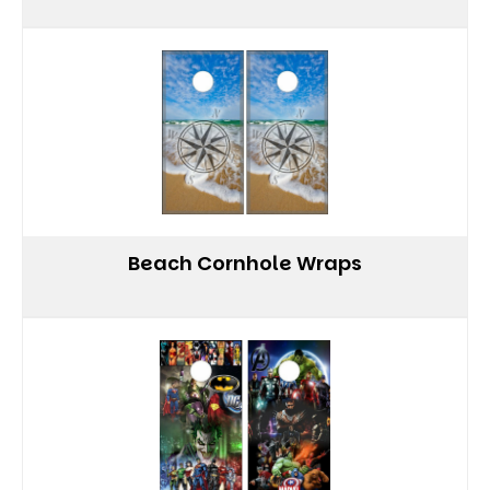
Beach Cornhole Wraps