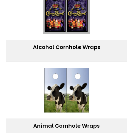
Alcohol Cornhole Wraps
Animal Cornhole Wraps