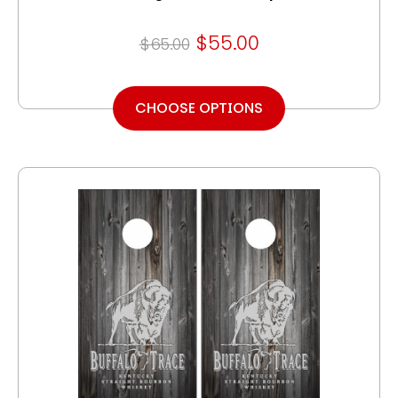
$55.00
$65.00
CHOOSE OPTIONS