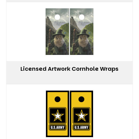
Licensed Artwork Cornhole Wraps