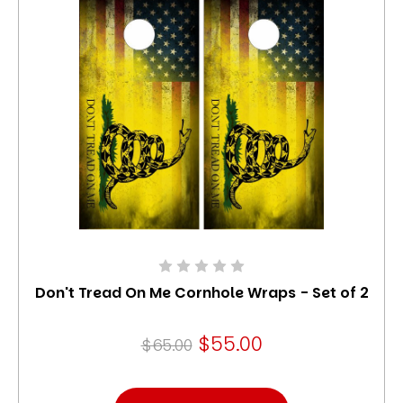
Don't Tread On Me Cornhole Wraps - Set of 2
$55.00
$65.00