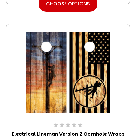
CHOOSE OPTIONS
Electrical Lineman Version 2 Cornhole Wraps