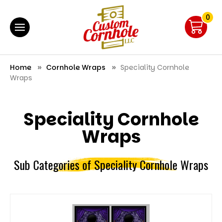
0
Home
Cornhole Wraps
Speciality Cornhole
Wraps
Speciality Cornhole
Wraps
Sub Categories of Speciality Cornhole Wraps