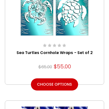
Sea Turtles Cornhole Wraps - Set of 2
$55.00
$65.00
CHOOSE OPTIONS