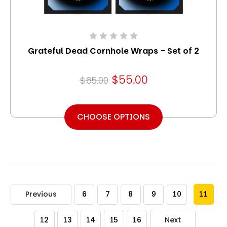
Grateful Dead Cornhole Wraps - Set of 2
$55.00
$65.00
CHOOSE OPTIONS
Previous
6
7
8
9
10
11
12
13
14
15
16
Next