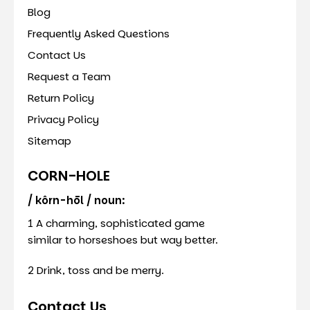
Blog
Frequently Asked Questions
Contact Us
Request a Team
Return Policy
Privacy Policy
Sitemap
CORN-HOLE
/ kôrn-hōl / noun:
1 A charming, sophisticated game
similar to horseshoes but way better.
2 Drink, toss and be merry.
Contact Us