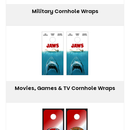
Military Cornhole Wraps
Movies, Games & TV Cornhole Wraps