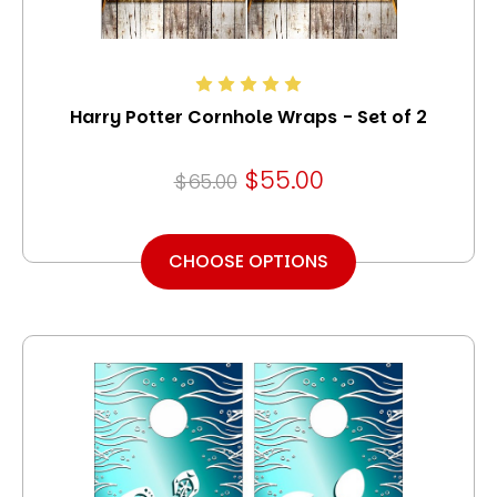
Harry Potter Cornhole Wraps - Set of 2
$55.00
$65.00
CHOOSE OPTIONS