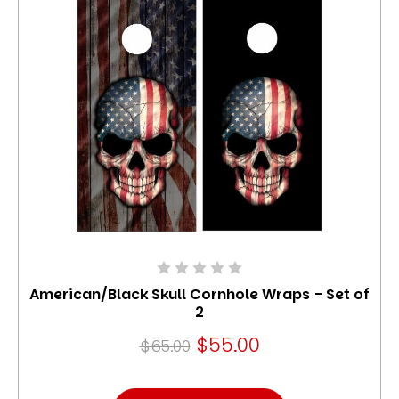
American/Black Skull Cornhole Wraps - Set of
2
$55.00
$65.00