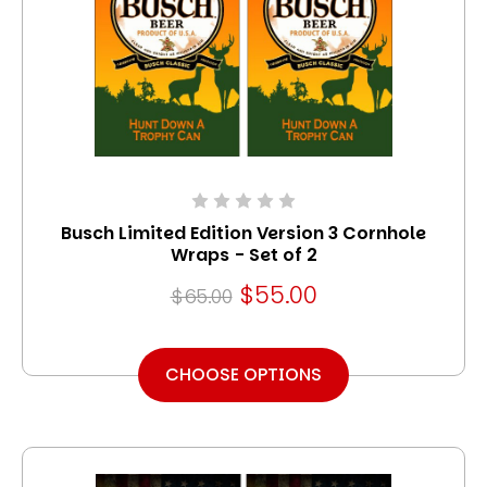
Busch Limited Edition Version 3 Cornhole
Wraps - Set of 2
$55.00
$65.00
CHOOSE OPTIONS