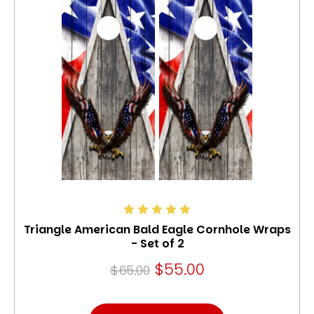
Triangle American Bald Eagle Cornhole Wraps
- Set of 2
$55.00
$65.00