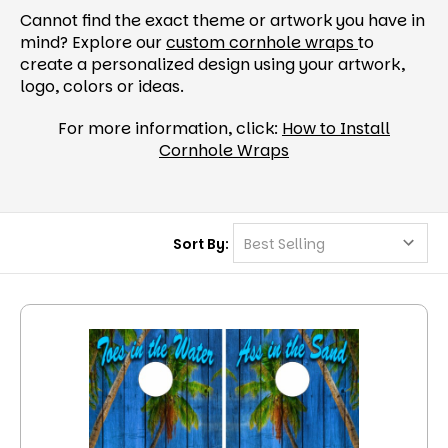
Cannot find the exact theme or artwork you have in
mind? Explore our
custom cornhole wraps
to
create a personalized design using your artwork,
logo, colors or ideas.
For more information, click:
How to Install
Cornhole Wraps
Sort By: