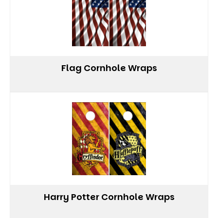
Flag Cornhole Wraps
Harry Potter Cornhole Wraps