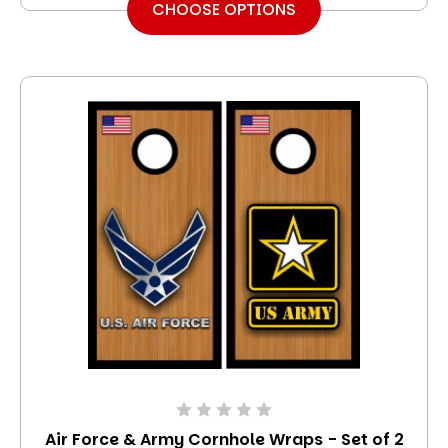
CHOOSE OPTIONS
Air Force & Army Cornhole Wraps - Set of 2