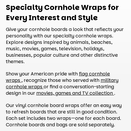
Specialty Cornhole Wraps for
Every Interest and Style
Give your cornhole boards a look that reflects your
personality with our specialty cornhole wraps.
Explore designs inspired by animals, beaches,
music, movies, games, television, holidays,
businesses, popular culture and other distinctive
themes.
Show your American pride with
flag cornhole
wraps
, recognize those who served with
military
cornhole wraps
or find a conversation-starting
design in our
movies, games and TV collection
.
Our vinyl cornhole board wraps offer an easy way
to refresh boards that are still in good condition.
Each set includes two wraps—one for each board.
Cornhole boards and bags are sold separately.