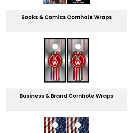
Books & Comics Cornhole Wraps
Business & Brand Cornhole Wraps