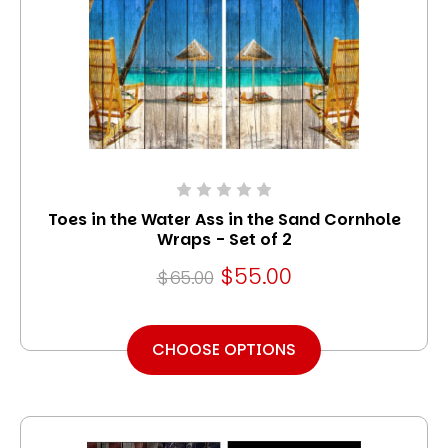
Toes in the Water Ass in the Sand Cornhole
Wraps - Set of 2
$55.00
$65.00
CHOOSE OPTIONS