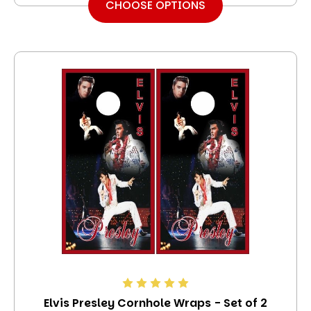
CHOOSE OPTIONS
Elvis Presley Cornhole Wraps - Set of 2