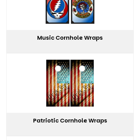
Music Cornhole Wraps
Patriotic Cornhole Wraps