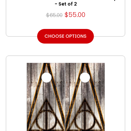
- Set of 2
$55.00
$65.00
CHOOSE OPTIONS