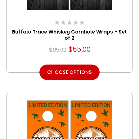
Buffalo Trace Whiskey Cornhole Wraps - Set
of 2
$55.00
$65.00
CHOOSE OPTIONS