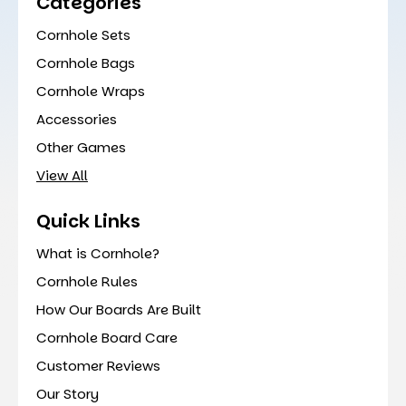
Categories
Cornhole Sets
Cornhole Bags
Cornhole Wraps
Accessories
Other Games
View All
Quick Links
What is Cornhole?
Cornhole Rules
How Our Boards Are Built
Cornhole Board Care
Customer Reviews
Our Story